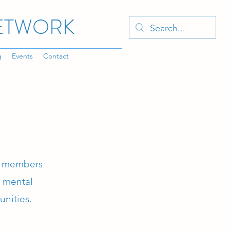
NETWORK
g
Events
Contact
ty members
e mental
unities.