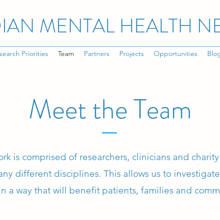
IAN MENTAL HEALTH 
search Priorities
Team
Partners
Projects
Opportunities
Blo
Meet the Team
rk is comprised of researchers, clinicians and chari
ny different disciplines. This allows us to investigat
in a way that will benefit patients, families and comm