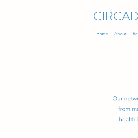
CIRCAD
Home
About
Re
Our netwo
from ma
health 