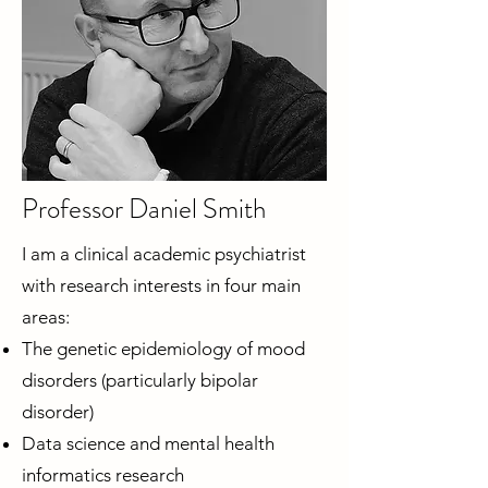
Professor Daniel Smith
I am a clinical academic psychiatrist
with research interests in four main
areas:
The genetic epidemiology of mood
disorders (particularly bipolar
disorder)
Data science and mental health
informatics research