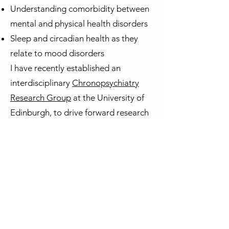
Understanding comorbidity between
mental and physical health disorders
Sleep and circadian health as they
relate to mood disorders
I have recently established an
interdisciplinary
Chronopsychiatry
Research Group
at the University of
Edinburgh, to drive forward research
at the interface between mental
health and sleep/circadian science.
Circadian Mental Health Network
Contact us
Privacy Policy