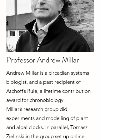
Professor Andrew Millar
Andrew Millar is a circadian systems
biologist, and a past recipient of
Aschoff’s Rule, a lifetime contribution
award for chronobiology.
Millar’s research group did
experiments and modelling of plant
and algal clocks. In parallel, Tomasz
Zielinski in the group set up online