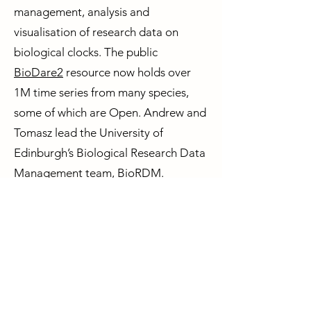
management, analysis and
visualisation of research data on
biological clocks. The public
BioDare2
resource now holds over
1M time series from many species,
some of which are Open. Andrew and
Tomasz lead the University of
Edinburgh’s Biological Research Data
Management team, BioRDM.
Andrew’s other interests include
science policy and macroeconomics.
Circadian Mental Health Network
Contact us
Privacy Policy