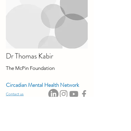
Dr Thomas Kabir
The McPin Foundation
Circadian Mental Health Network
Contact us
Privacy Policy