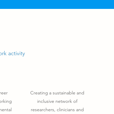
rk activity
reer
Creating a sustainable and
orking
inclusive network of
mental
researchers, clinicians and