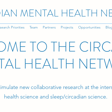
IAN MENTAL HEALTH 
search Priorities
Team
Partners
Projects
Opportunities
Blo
ME TO THE CIR
TAL HEALTH NET
stimulate new collaborative research at the inte
health science and sleep/circadian science.