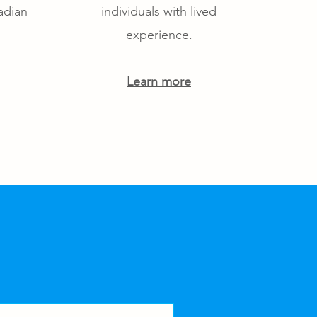
adian
individuals with lived
experience.
Learn more