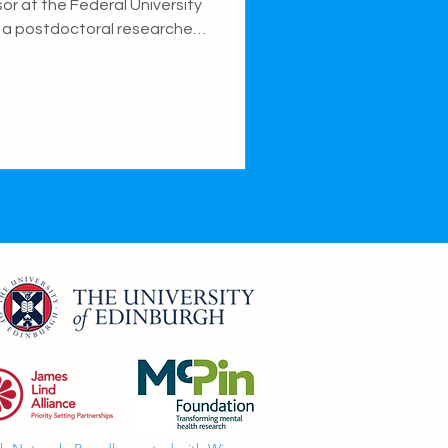
sor at the Federal University
), a postdoctoral researcher
uman Development and
DOVE) at the Federal
research focuses on genetic
sleep traits, and how the
sity and biological
velopmental outcomes.