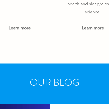
health and sleep/circ
science.
Learn more
Learn more
OUR BLOG