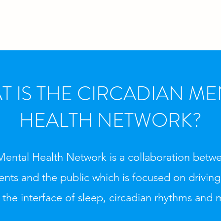
T IS THE CIRCADIAN ME
HEALTH NETWORK?
Mental Health Network is a collaboration betwe
tients and the public which is focused on drivin
 the interface of sleep, circadian rhythms and 