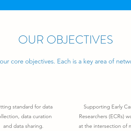
OUR OBJECTIVES
ur core objectives. Each is a key area of netwo
tting standard for data
Supporting Early Ca
llection, data curation
Researchers (ECRs) w
and data sharing.
at the intersection of 