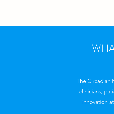
WHA
The Circadian 
clinicians, pa
innovation at