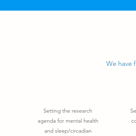
We have fo
Setting the research
Se
agenda for mental health
co
and sleep/circadian