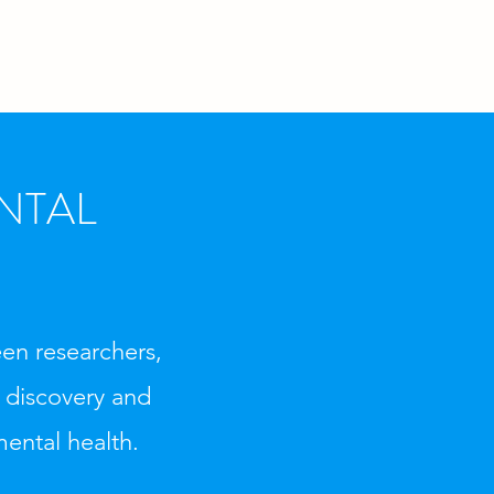
NTAL
en researchers,
g discovery and
mental health.