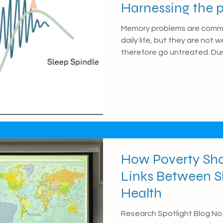
Harnessing the p
coupled sleep os
Memory problems are commo
daily life, but they are not
therefore go untreated. Dur
waves (sleep spindles and sl
role in transferring new me
Recent research suggests t
waves may be disrupted in d
impairing memory functioning
how these brain waves imp
wit
How Poverty Sha
Links Between S
Health
Research Spotlight Blog No. 