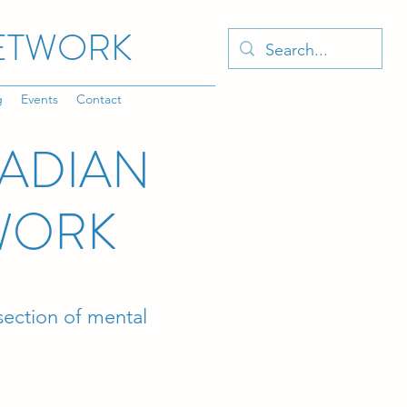
NETWORK
g
Events
Contact
CADIAN
WORK
rsection of mental