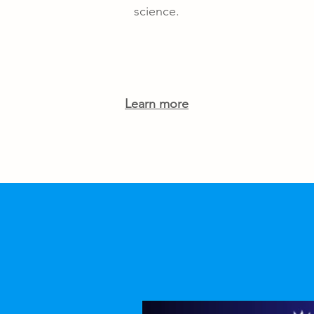
science.
Learn more