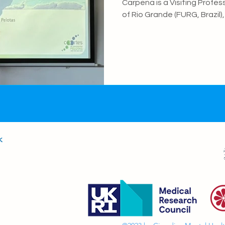
Carpena is a Visiting Profes
of Rio Grande (FURG, Brazil
and collaborator of the H
Violence Research Centre (
University of Pelotas. Her 
epidemiology of mental and 
role of socioeconomic adver
vulnerability in shaping de
Marina is also commi
k