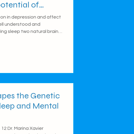
otential of
cillations
n in depression and affect
 well understood and
ing sleep two natural brain
ow oscillations) play a key
mories to long-term storage.
hese sleep-related brain
epression, potentially
. This pilot study explores
act memory in young people
pes the Genetic
leep and Mental
12 Dr. Marina Xavier