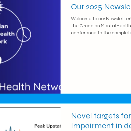
Our 2025 Newsle
Welcome to our Newsletter! 
the Circadian Mental Health 
conference to the completio
Partnership. For more detai
have been working on, check ou
The First Circadian Mental
In June, we hosted our first
Network Conference in Edin
event, we were extremely 
Novel targets f
impairment in d