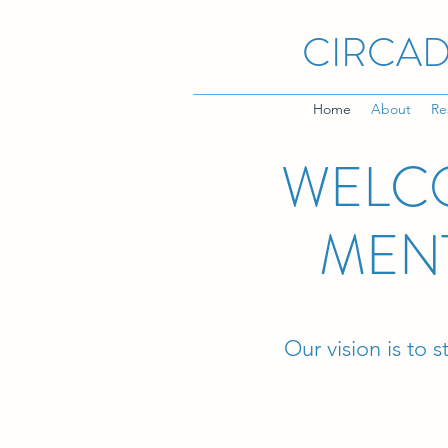
CIRCAD
Home
About
Re
WELCO
MEN
Our vision is to 