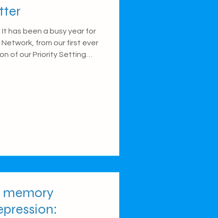
tter
It has been a busy year for
Network, from our first ever
n of our Priority Setting
l on some of the things we
t our other blog posts.
 Health Network Conference
 Circadian Mental Health
burgh. Over the two-day
excited to welcome Networ
or memory
epression: