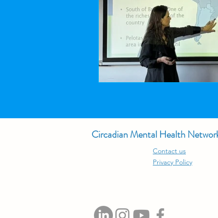
Circadian Mental Health Networ
Contact us
Privacy Policy