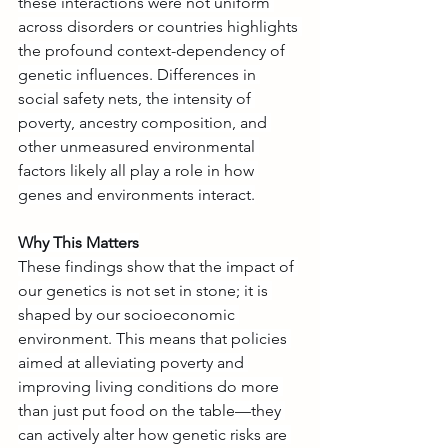
these interactions were not uniform 
across disorders or countries highlights 
the profound context-dependency of 
genetic influences. Differences in 
social safety nets, the intensity of 
poverty, ancestry composition, and 
other unmeasured environmental 
factors likely all play a role in how 
genes and environments interact.
Why This Matters
These findings show that the impact of 
our genetics is not set in stone; it is 
shaped by our socioeconomic 
environment. This means that policies 
aimed at alleviating poverty and 
improving living conditions do more 
than just put food on the table—they 
can actively alter how genetic risks are 