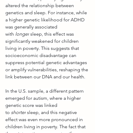
altered the relationship between 
genetics and sleep. For instance, while 
a higher genetic likelihood for ADHD 
was generally associated 
with 
longer
 sleep, this effect was 
significantly weakened for children 
living in poverty. This suggests that 
socioeconomic disadvantage can 
suppress potential genetic advantages 
or amplify vulnerabilities, reshaping the 
link between our DNA and our health.
In the U.S. sample, a different pattern 
emerged for autism, where a higher 
genetic score was linked 
to 
shorter
 sleep, and this negative 
effect was even more pronounced in 
children living in poverty. The fact that 