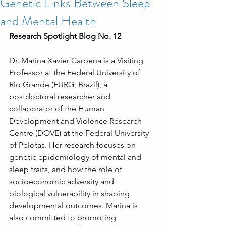
Genetic Links Between Sleep
and Mental Health
Research Spotlight Blog No. 12
Dr. Marina Xavier Carpena is a Visiting 
Professor at the Federal University of 
Rio Grande (FURG, Brazil), a 
postdoctoral researcher and 
collaborator of the Human 
Development and Violence Research 
Centre (DOVE) at the Federal University 
of Pelotas. Her research focuses on 
genetic epidemiology of mental and 
sleep traits, and how the role of 
socioeconomic adversity and 
biological vulnerability in shaping 
developmental outcomes. Marina is 
also committed to promoting 