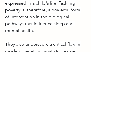
expressed in a child's life. Tackling 
poverty is, therefore, a powerful form 
of intervention in the biological 
pathways that influence sleep and 
mental health.
They also underscore a critical flaw in 
modern genetics: most studies are 
based on populations of European 
descent in high-income countries. By 
including data from Brazil, our work is a 
step toward a more inclusive and 
equitable science, ensuring that 
genetic insights can one day benefit all 
of humanity, not just a privileged few.
Looking Ahead
Our next step is to understand the 
mechanisms through which 