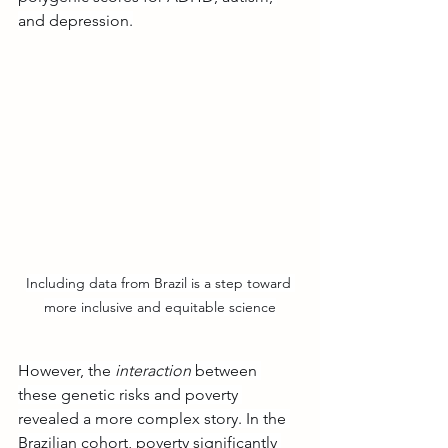
and depression.
Including data from Brazil is a step toward 
more inclusive and equitable science
However, the 
interaction
 between 
these genetic risks and poverty 
revealed a more complex story. In the 
Brazilian cohort, poverty significantly 