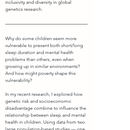
inclusivity and diversity in global 
genetics research. 
Why do some children seem more 
vulnerable to present both short/long 
sleep duration and mental health 
problems than others, even when 
growing up in similar environments? 
And how might poverty shape this 
vulnerability?
In my recent research, I explored how 
genetic risk and socioeconomic 
disadvantage combine to influence the 
relationship between sleep and mental 
health in children. Using data from two 
large population-based studies — one 