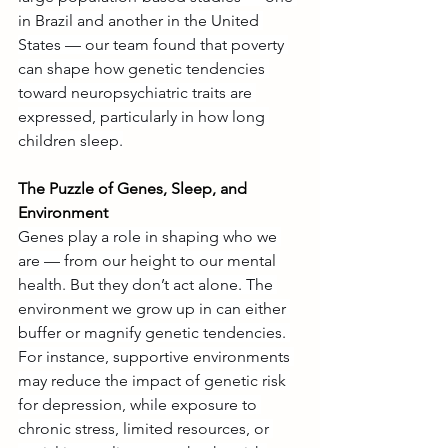
in Brazil and another in the United 
States — our team found that poverty 
can shape how genetic tendencies 
toward neuropsychiatric traits are 
expressed, particularly in how long 
children sleep.
The Puzzle of Genes, Sleep, and 
Environment
Genes play a role in shaping who we 
are — from our height to our mental 
health. But they don’t act alone. The 
environment we grow up in can either 
buffer or magnify genetic tendencies. 
For instance, supportive environments 
may reduce the impact of genetic risk 
for depression, while exposure to 
chronic stress, limited resources, or 