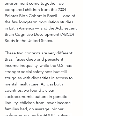
environment come together, we 
compared children from the 2004 
Pelotas Birth Cohort in Brazil — one of 
the few long-term population studies 
in Latin America — and the Adolescent 
Brain Cognitive Development (ABCD) 
Study in the United States.
These two contexts are very different: 
Brazil faces deep and persistent 
income inequality, while the U.S. has 
stronger social safety nets but still 
struggles with disparities in access to 
mental health care. Across both 
countries, we found a clear 
socioeconomic pattern in genetic 
liability: children from lower-income 
families had, on average, higher 
polygenic scores for ADHD, autism, 