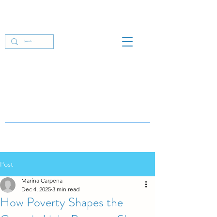
Post
Marina Carpena
Dec 4, 2025
3 min read
How Poverty Shapes the