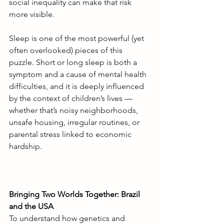
social inequality can make that risk 
more visible.
Sleep is one of the most powerful (yet 
often overlooked) pieces of this 
puzzle. Short or long sleep is both a 
symptom and a cause of mental health 
difficulties, and it is deeply influenced 
by the context of children’s lives — 
whether that’s noisy neighborhoods, 
unsafe housing, irregular routines, or 
parental stress linked to economic 
hardship.
Bringing Two Worlds Together: Brazil 
and the USA
To understand how genetics and 