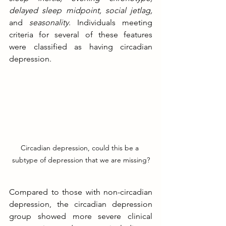
delayed sleep midpoint, social jetlag,
and
 seasonality
. Individuals meeting 
criteria for several of these features 
were classified as having circadian 
depression. 
Circadian depression, could this be a 
subtype of depression that we are missing?
Compared to those with non-circadian 
depression, the circadian depression 
group showed more severe clinical 