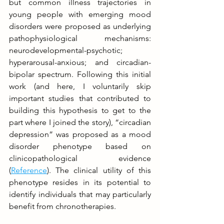
but common illness trajectories in 
young people with emerging mood 
disorders were proposed as underlying 
pathophysiological mechanisms: 
neurodevelopmental-psychotic; 
hyperarousal-anxious; and circadian-
bipolar spectrum. Following this initial 
work (and here, I voluntarily skip 
important studies that contributed to 
building this hypothesis to get to the 
part where I joined the story), “circadian 
depression” was proposed as a mood 
disorder phenotype based on 
clinicopathological evidence 
(
Reference
). The clinical utility of this 
phenotype resides in its potential to 
identify individuals that may particularly 
benefit from chronotherapies.