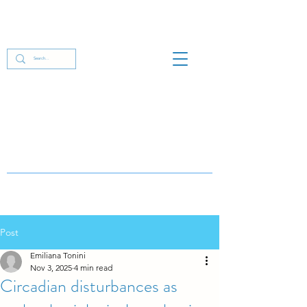
Post
Emiliana Tonini
Nov 3, 2025
4 min read
Circadian disturbances as