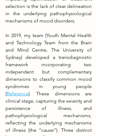
selection is the lack of clear delineation 
in the underlying pathophysiological 
mechanisms of mood disorders.
In 2019, my team (Youth Mental Health 
and Technology Team from the Brain 
and Mind Centre, The University of 
Sydney) developed a transdiagnostic 
framework incorporating two 
independent but complementary 
dimensions to classify common mood 
syndromes in young people 
(
Reference
). These dimensions are 
clinical stage, capturing the severity and 
persistence of illness, and 
pathophysiological mechanisms, 
reflecting the underlying mechanisms 
of illness (the “cause”). Three distinct 