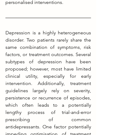
personalised interventions.
Depression is a highly heterogeneous 
disorder. Two patients rarely share the 
same combination of symptoms, risk 
factors, or treatment outcomes. Several 
subtypes of depression have been 
proposed; however, most have limited 
clinical utility, especially for early 
intervention. Additionally, treatment 
guidelines largely rely on severity, 
persistence or recurrence of episodes, 
which often leads to a potentially 
lengthy process of trial-and-error 
prescribing of common 
antidepressants. One factor potentially 
impeding optimisation of treatment 