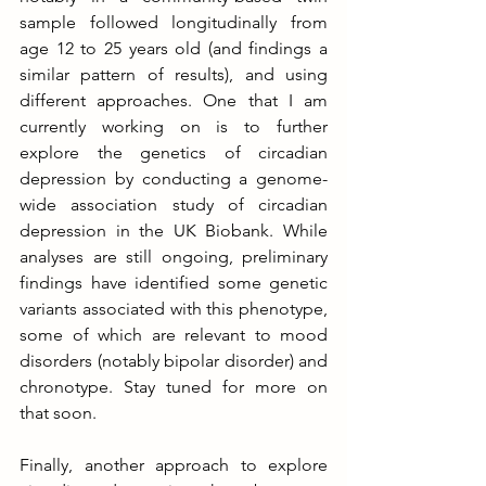
sample followed longitudinally from 
age 12 to 25 years old (and findings a 
similar pattern of results), and using 
different approaches. One that I am 
currently working on is to further 
explore the genetics of circadian 
depression by conducting a genome-
wide association study of circadian 
depression in the UK Biobank. While 
analyses are still ongoing, preliminary 
findings have identified some genetic 
variants associated with this phenotype, 
some of which are relevant to mood 
disorders (notably bipolar disorder) and 
chronotype. Stay tuned for more on 
that soon.
Finally, another approach to explore 