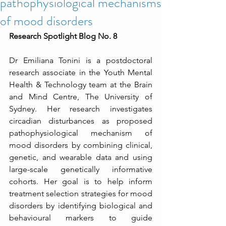
pathophysiological mechanisms
of mood disorders
Research Spotlight Blog No. 8
Dr Emiliana Tonini is a postdoctoral 
research associate in the Youth Mental 
Health & Technology team at the Brain 
and Mind Centre, The University of 
Sydney. Her research investigates 
circadian disturbances as proposed 
pathophysiological mechanism of 
mood disorders by combining clinical, 
genetic, and wearable data and using 
large-scale genetically informative 
cohorts. Her goal is to help inform 
treatment selection strategies for mood 
disorders by identifying biological and 
behavioural markers to guide 