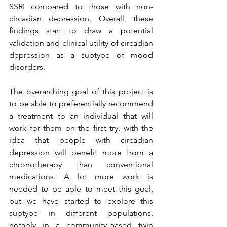
SSRI compared to those with non-
circadian depression. Overall, these 
findings start to draw a potential 
validation and clinical utility of circadian 
depression as a subtype of mood 
disorders.
The overarching goal of this project is 
to be able to preferentially recommend 
a treatment to an individual that will 
work for them on the first try, with the 
idea that people with circadian 
depression will benefit more from a 
chronotherapy than conventional 
medications. A lot more work is 
needed to be able to meet this goal, 
but we have started to explore this 
subtype in different populations, 
notably in a community-based twin 