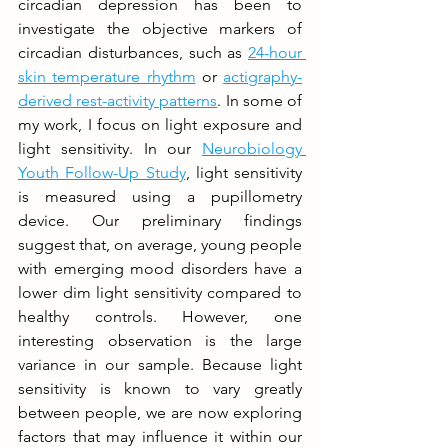
circadian depression has been to 
investigate the objective markers of 
circadian disturbances, such as 
24-hour 
skin temperature rhythm
 or 
actigraphy-
derived rest-activity patterns
. In some of 
my work, I focus on light exposure and 
light sensitivity. In our 
Neurobiology 
Youth Follow-Up Study
, light sensitivity 
is measured using a pupillometry 
device. Our preliminary findings 
suggest that, on average, young people 
with emerging mood disorders have a 
lower dim light sensitivity compared to 
healthy controls. However, one 
interesting observation is the large 
variance in our sample. Because light 
sensitivity is known to vary greatly 
between people, we are now exploring 
factors that may influence it within our 