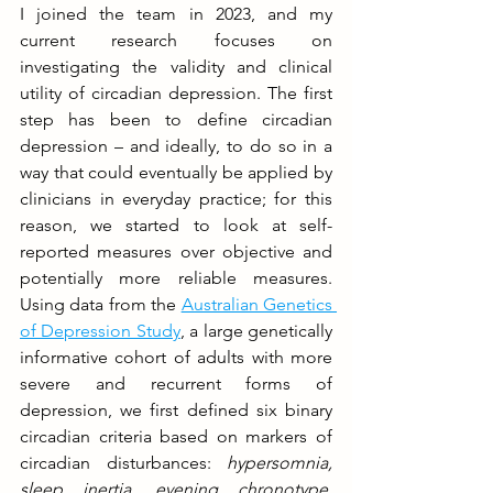
I joined the team in 2023, and my 
current research focuses on 
investigating the validity and clinical 
utility of circadian depression. The first 
step has been to define circadian 
depression – and ideally, to do so in a 
way that could eventually be applied by 
clinicians in everyday practice; for this 
reason, we started to look at self-
reported measures over objective and 
potentially more reliable measures. 
Using data from the 
Australian Genetics 
of Depression Study
, a large genetically 
informative cohort of adults with more 
severe and recurrent forms of 
depression, we first defined six binary 
circadian criteria based on markers of 
circadian disturbances: 
hypersomnia, 
sleep inertia, evening chronotype, 