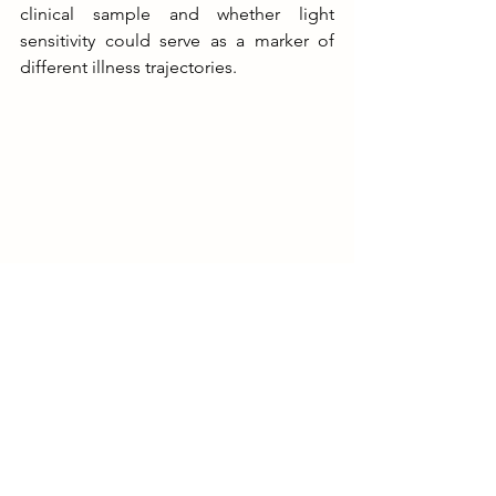
clinical sample and whether light 
sensitivity could serve as a marker of 
different illness trajectories.
Presenting at ISBD 2025
So overall, my research explore 
circadian disturbances has potential 