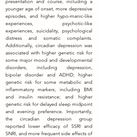
presentation and course, including a 
younger age of onset, more depressive 
episodes, and higher hypo-manic-like 
experiences, psychotic-like 
experiences, suicidality, psychological 
distress and somatic complaints. 
Additionally, circadian depression was 
associated with higher genetic risk for 
some major mood and developmental 
disorders, including depression, 
bipolar disorder and ADHD; higher 
genetic risk for some metabolic and 
inflammatory markers, including BMI 
and insulin resistance; and higher 
genetic risk for delayed sleep midpoint 
and evening preference. Importantly, 
the circadian depression group 
reported lower efficacy of SSRI and 
SNRI, and more frequent side effects of 